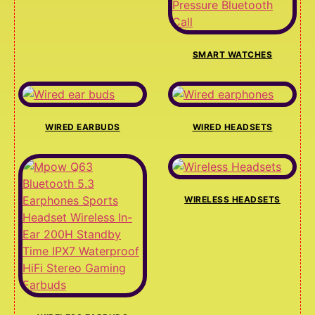
SMART WATCHES
WIRED EARBUDS
WIRED HEADSETS
WIRELESS HEADSETS