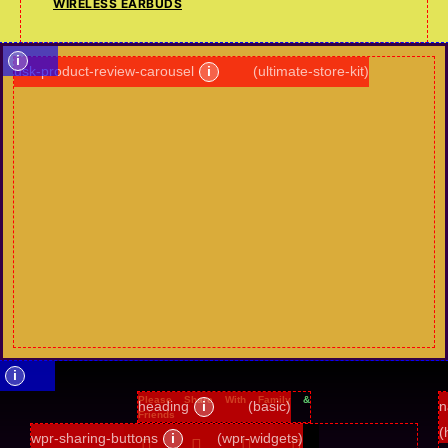
WIRELESS EARBUDS
i
usk-product-review-carousel
i
(ultimate-store-kit)
i
Please Share With Family &
heading
i
(basic)
n
Friends
(
wpr-sharing-buttons
i
(wpr-widgets)