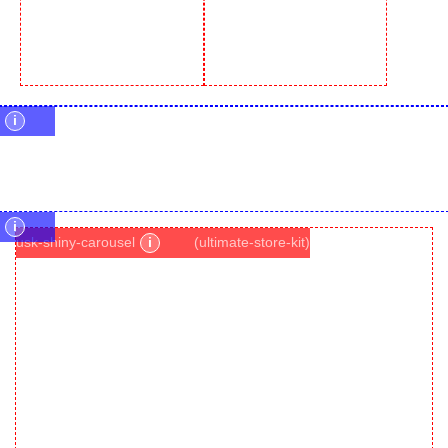
i
i
usk-shiny-carousel
i
(ultimate-store-kit)