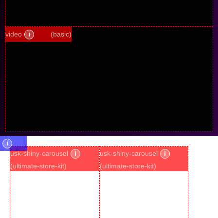
video
i
(basic)
i
usk-shiny-carousel
i
usk-shiny-carousel
i
(ultimate-store-kit)
(ultimate-store-kit)