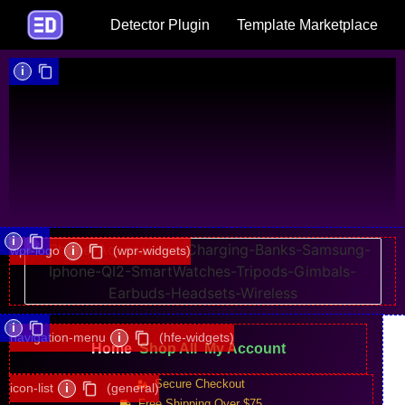
Detector Plugin
Template Marketplace
i
i
wpr-logo
i
(wpr-widgets)
i
navigation-menu
i
(hfe-widgets)
Home
Shop All
My Account
Secure Checkout
icon-list
i
(general)
Free Shipping Over $75