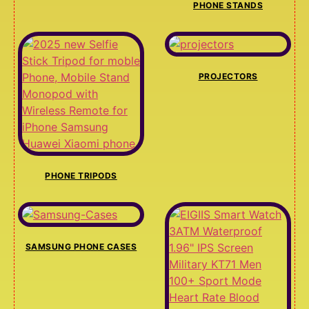
PHONE STANDS
PROJECTORS
PHONE TRIPODS
SAMSUNG PHONE CASES