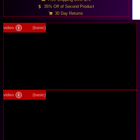
35% Off of Second Product
30 Day Returns
video
i
(basic)
video
i
(basic)