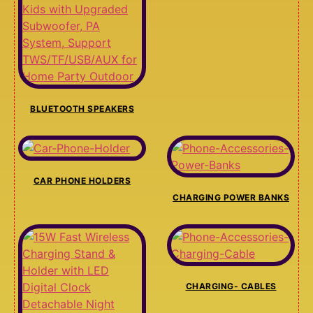
BLUETOOTH SPEAKERS
CAR PHONE HOLDERS
CHARGING POWER BANKS
CHARGING- CABLES