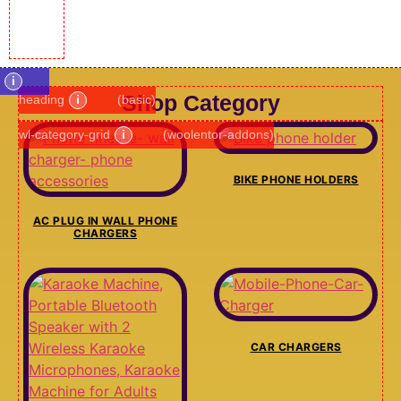
i
Shop Category
heading
i
(basic)
wl-category-grid
i
(woolentor-addons)
BIKE PHONE HOLDERS
AC PLUG IN WALL PHONE
CHARGERS
CAR CHARGERS