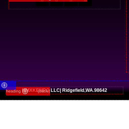
i
MMXKEMPO LLC| Ridgefield,WA.98642
heading
i
(basic)