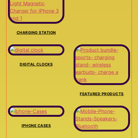
CHARGING STATION
DIGITAL CLOCKS
FEATURED PRODUCTS
IPHONE CASES