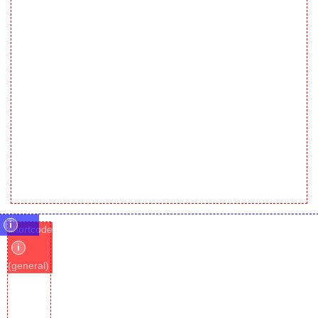
i
shortcode
i
(general)