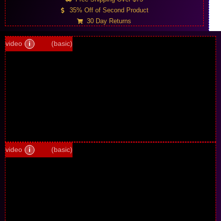
35% Off of Second Product
30 Day Returns
video
i
(basic)
video
i
(basic)