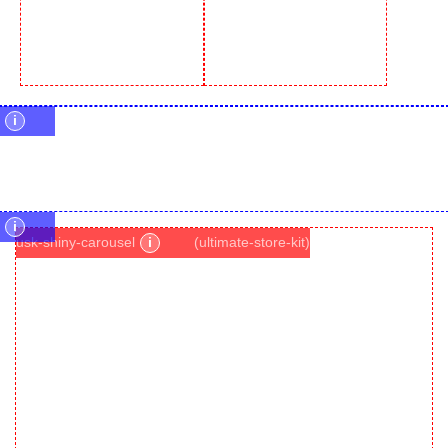
i
i
usk-shiny-carousel
i
(ultimate-store-kit)