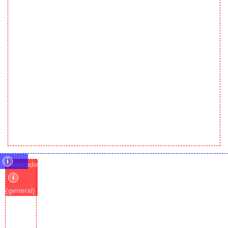
i
shortcode
i
(general)