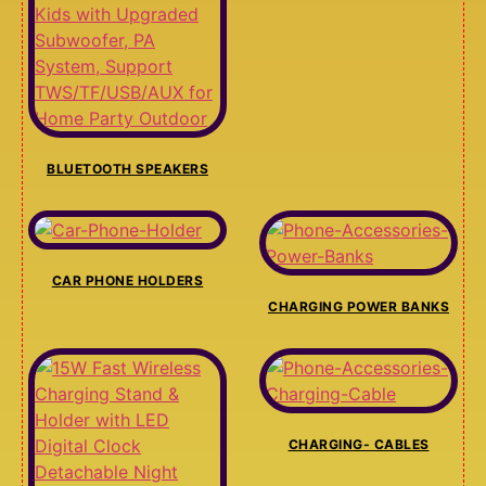
BLUETOOTH SPEAKERS
CAR PHONE HOLDERS
CHARGING POWER BANKS
CHARGING- CABLES