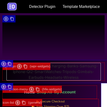
Detector Plugin
Template Marketplace
i
i
wpr-logo
i
(wpr-widgets)
i
navigation-menu
i
(hfe-widgets)
Home
Shop All
My Account
Secure Checkout
icon-list
i
(general)
Free Shipping Over $75