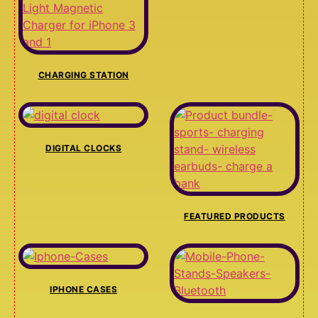
CHARGING STATION
DIGITAL CLOCKS
FEATURED PRODUCTS
IPHONE CASES