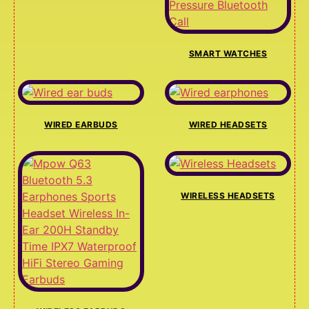
SMART WATCHES
WIRED EARBUDS
WIRED HEADSETS
WIRELESS HEADSETS