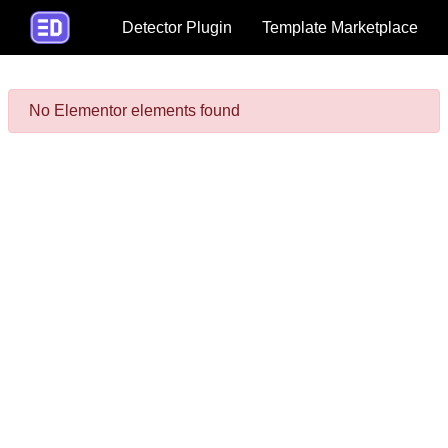
Detector Plugin
Template Marketplace
No Elementor elements found