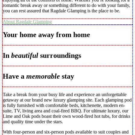
romantic break away or something different to do with your family,
you can rest assured that Ragdale Glamping is the place to be.
About Ragdale Glamping
Your home away from home
In
beautiful
surroundings
Have a
memorable
stay
Take a break from your busy life and experience an unforgettable
getaway at our brand new luxury glamping site. Each glamping pod
is fully furnished with comfortable beds, kitchenette, modern en-
suite, TV, living area and coal-fired BBQ. For ultimate luxury, our
Lime and Oak pods boast their own wood-fired hot tubs, for drinks
and quality time under the stars.
With four-person and six-person pods available to suit couples and