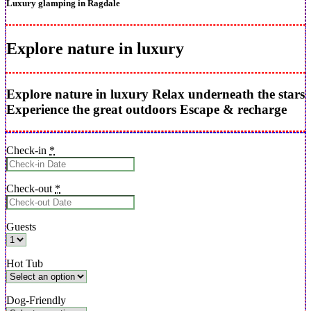
Luxury glamping in Ragdale
Explore nature in luxury
Explore nature in luxury
Relax underneath the stars
Experience the great outdoors
Escape & recharge
Check-in
*
Check-out
*
Guests
Hot Tub
Dog-Friendly