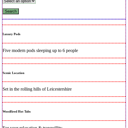
Luxury Pods
Five modern pods sleeping up to 6 people
Scenic Location
Set in the rolling hills of Leicestershire
Woodfired Hot Tubs
For your relaxation & tranquillity