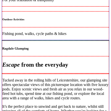
Outdoor Activities
Fishing pond, walks, cycle paths & hikes
Ragdale Glamping
Escape
from the everyday
Tucked away in the rolling hills of Leicestershire, our glamping site
offers spectacular views of this picturesque location with five luxury
pods. Enjoy scenic views and fresh air as you relax in our wood-
fired hot tubs, spend time at our fishing pond, or explore the local
area with a range of walks, hikes and cycle routes.
It’s the perfect place to unwind and get back to nature, whilst still
enjoying all of the comforts of home. Whether you’re looking for a