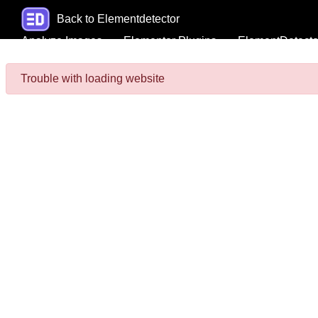
Back to Elementdetector
Analyze Images
Elementor Plugins
ElementDetecto
Trouble with loading website