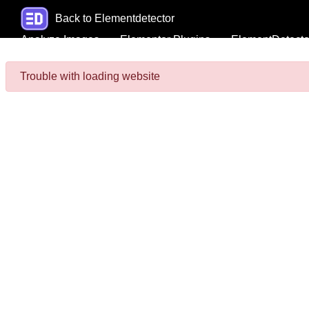
Back to Elementdetector
Analyze Images
Elementor Plugins
ElementDetecto
Trouble with loading website