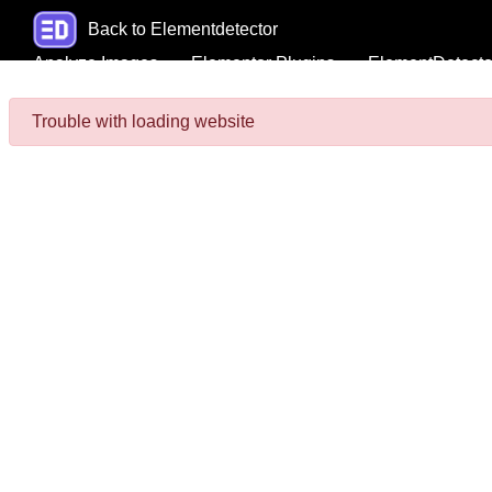
Back to Elementdetector
Analyze Images
Elementor Plugins
ElementDetecto
Trouble with loading website