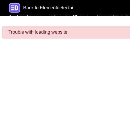
Back to Elementdetector
Analyze Images
Elementor Plugins
ElementDetecto
Trouble with loading website