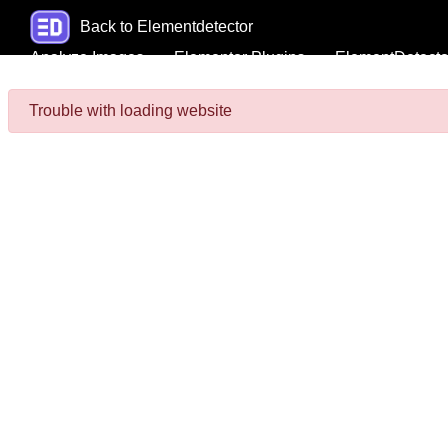
Back to Elementdetector
Analyze Images
Elementor Plugins
ElementDetecto
Trouble with loading website