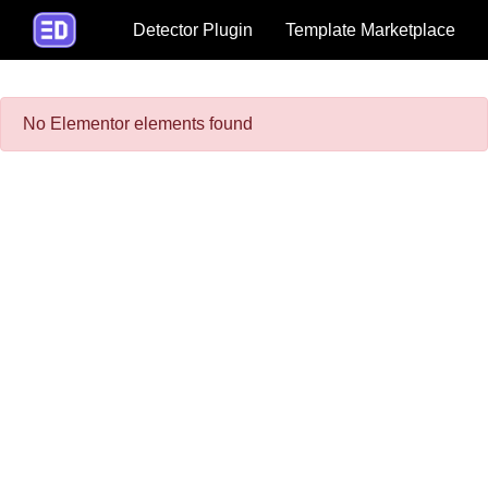
Detector Plugin
Template Marketplace
No Elementor elements found