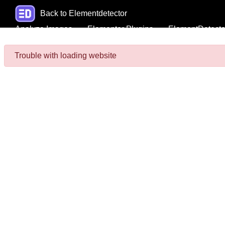
Back to Elementdetector
Analyze Images
Elementor Plugins
ElementDetecto
Trouble with loading website