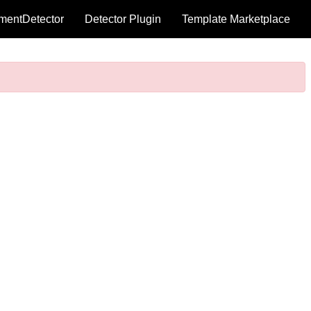
mentDetector
Detector Plugin
Template Marketplace