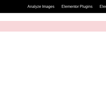
Analyze Images
Elementor Plugins
Ele