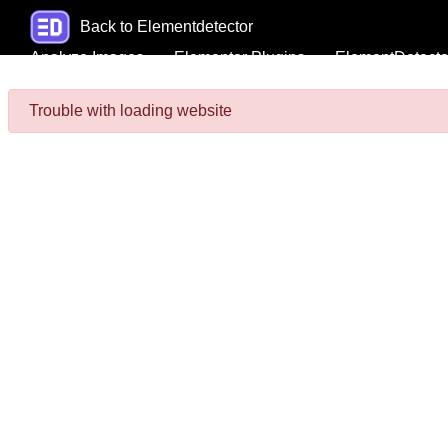
Back to Elementdetector
Analyze Images
Elementor Plugins
ElementDetecto
Trouble with loading website