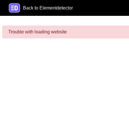
Back to Elementdetector
Trouble with loading website