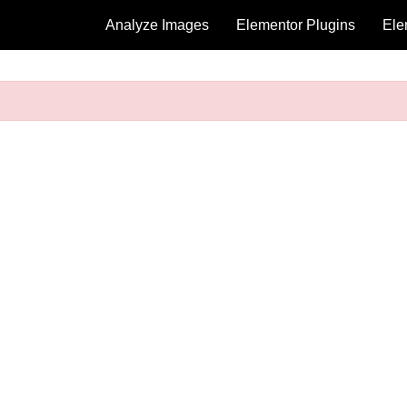
Analyze Images
Elementor Plugins
Ele