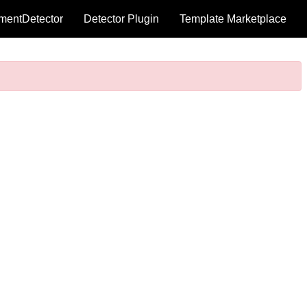
mentDetector
Detector Plugin
Template Marketplace