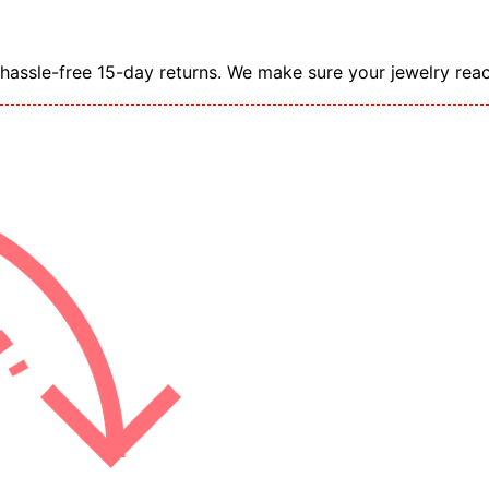
assle-free 15-day returns. We make sure your jewelry reac