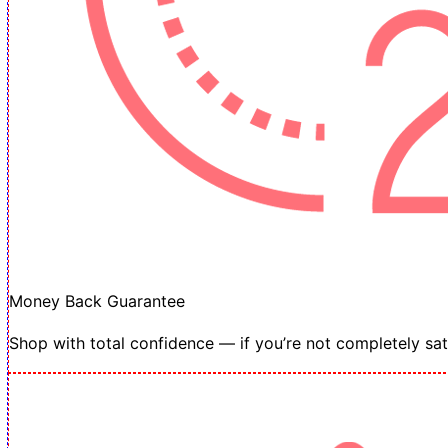
Money Back Guarantee
Shop with total confidence — if you’re not completely sati