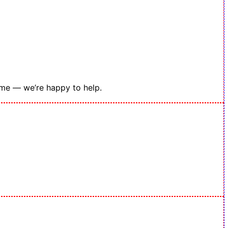
ime — we’re happy to help.