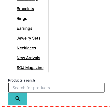
Bracelets
Rings
Earrings
Jewelry Sets
Necklaces
New Arrivals
SOJ Magazine
Products search