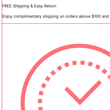
FREE Shipping & Easy Return
Enjoy complimentary shipping on orders above $100 and h