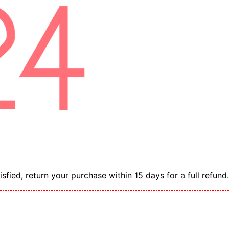
sfied, return your purchase within 15 days for a full refund