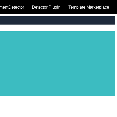
mentDetector
Detector Plugin
Template Marketplace