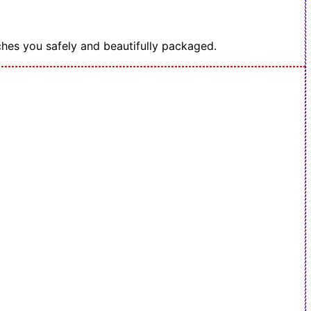
hes you safely and beautifully packaged.