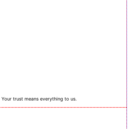
. Your trust means everything to us.