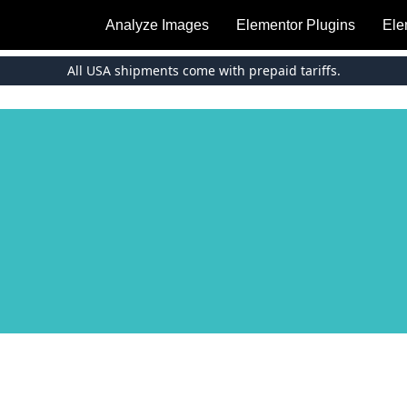
Analyze Images
Elementor Plugins
Ele
All USA shipments come with prepaid tariffs.