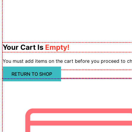
Your Cart Is
Empty!
You must add items on the cart before you proceed to c
RETURN TO SHOP