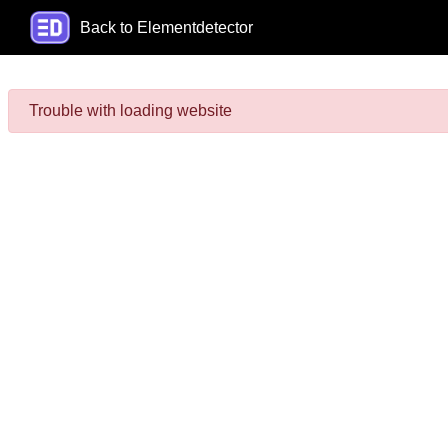
Back to Elementdetector
Trouble with loading website