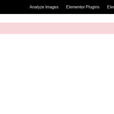
Analyze Images
Elementor Plugins
Ele