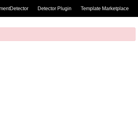
mentDetector
Detector Plugin
Template Marketplace