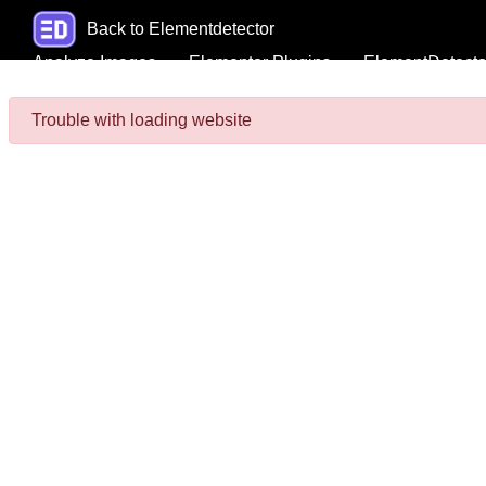
Back to Elementdetector
Analyze Images
Elementor Plugins
ElementDetecto
Trouble with loading website