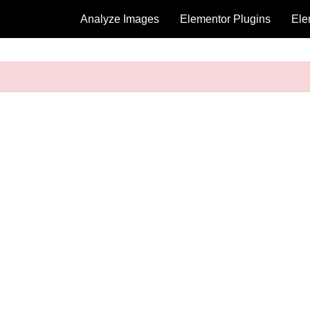
Analyze Images
Elementor Plugins
Ele