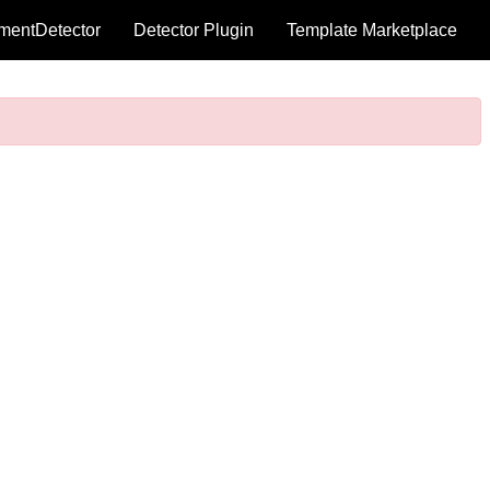
mentDetector
Detector Plugin
Template Marketplace