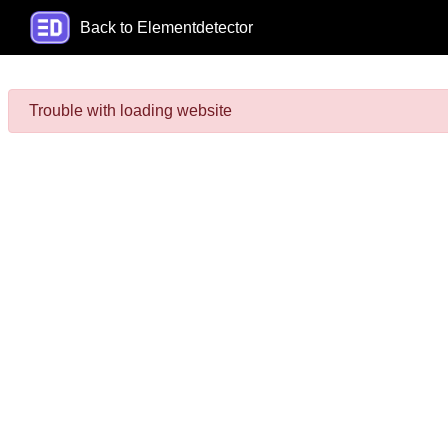
Back to Elementdetector
Trouble with loading website