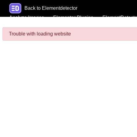
Back to Elementdetector
Analyze Images
Elementor Plugins
ElementDetecto
Trouble with loading website