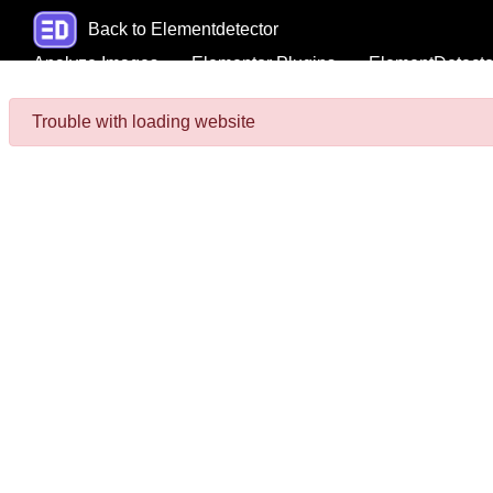
Back to Elementdetector
Analyze Images
Elementor Plugins
ElementDetecto
Trouble with loading website