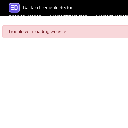
Back to Elementdetector
Analyze Images
Elementor Plugins
ElementDetecto
Trouble with loading website