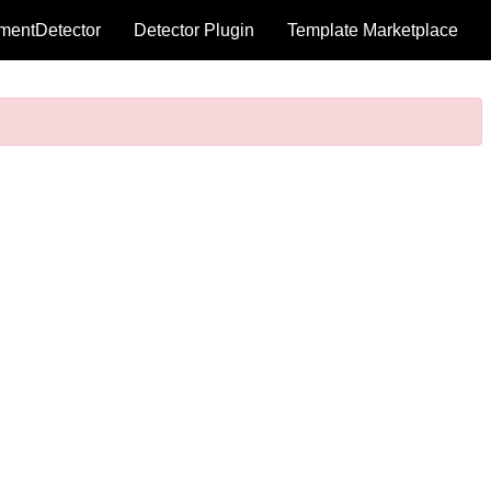
mentDetector
Detector Plugin
Template Marketplace