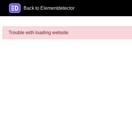
Back to Elementdetector
Trouble with loading website