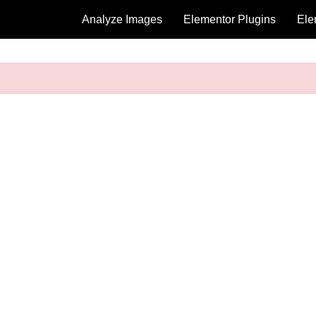
Analyze Images
Elementor Plugins
Ele