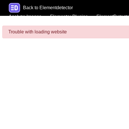
Back to Elementdetector
Analyze Images
Elementor Plugins
ElementDetecto
Trouble with loading website