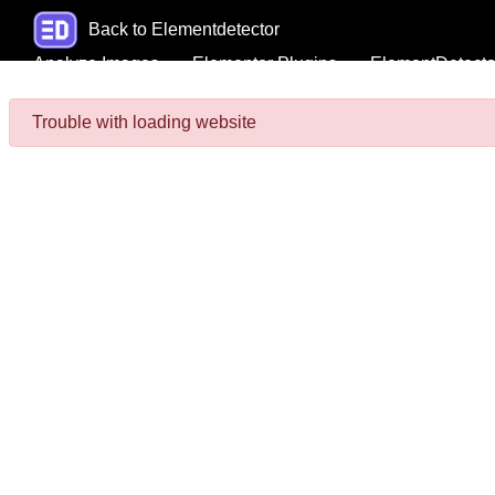
Back to Elementdetector
Analyze Images
Elementor Plugins
ElementDetecto
Trouble with loading website