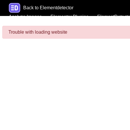
Back to Elementdetector
Analyze Images
Elementor Plugins
ElementDetecto
Trouble with loading website