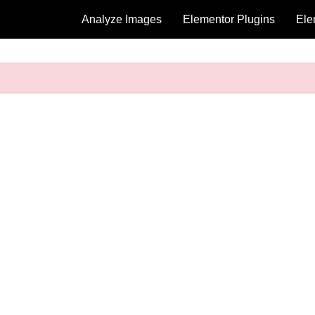
Analyze Images
Elementor Plugins
Ele