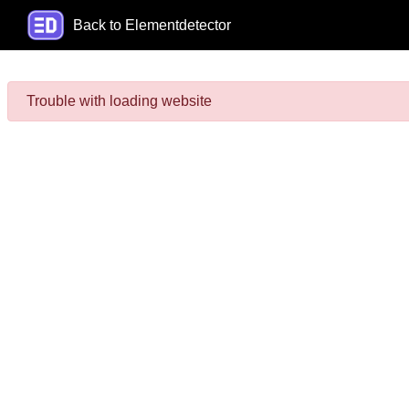
Back to Elementdetector
Trouble with loading website