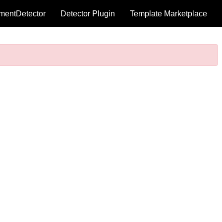
mentDetector
Detector Plugin
Template Marketplace