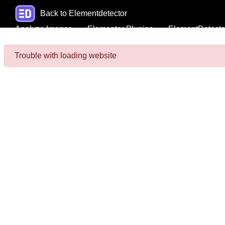
Back to Elementdetector
Analyze Images
Elementor Plugins
ElementDetecto
Trouble with loading website