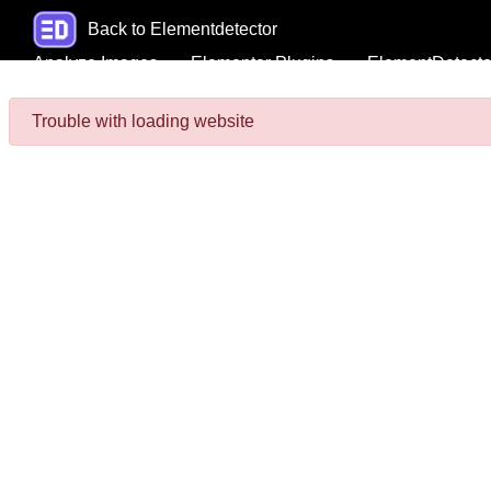
Back to Elementdetector
Analyze Images
Elementor Plugins
ElementDetecto
Trouble with loading website