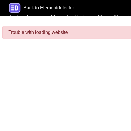
Back to Elementdetector
Analyze Images
Elementor Plugins
ElementDetecto
Trouble with loading website