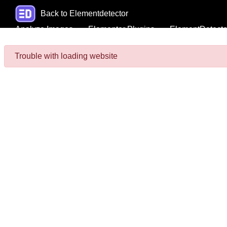
Back to Elementdetector
Analyze Images
Elementor Plugins
ElementDetecto
Trouble with loading website