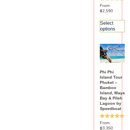
Rated
From:
5.00
฿
2,590
out of 5
Select
options
Phi Phi
Island Tour
Phuket –
Bamboo
Island, Maya
Bay & Pileh
Lagoon by
Speedboat
Rated
From:
5.00
฿
3,350