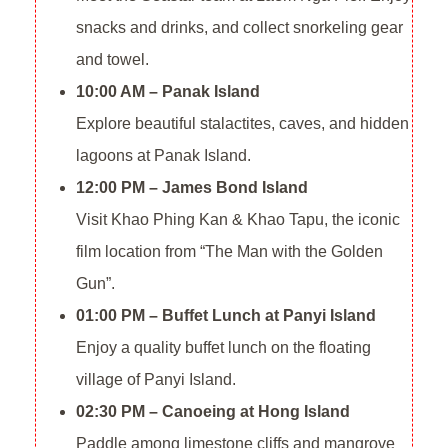
snacks and drinks, and collect snorkeling gear
and towel.
10:00 AM – Panak Island
Explore beautiful stalactites, caves, and hidden
lagoons at Panak Island.
12:00 PM – James Bond Island
Visit Khao Phing Kan & Khao Tapu, the iconic
film location from “The Man with the Golden
Gun”.
01:00 PM – Buffet Lunch at Panyi Island
Enjoy a quality buffet lunch on the floating
village of Panyi Island.
02:30 PM – Canoeing at Hong Island
Paddle among limestone cliffs and mangrove