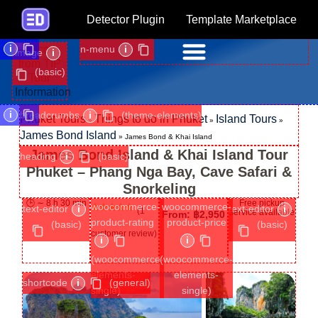
Detector Plugin
Template Marketplace
i
n-menu
i
image
i
(basic)
i
breadcrumbs
i
(theme-elements)
Phuket Tours
Things to do in Phuket
Island Tours
»
»
»
James Bond Island
»
James Bond & Khai Island
James Bond Island & Khai Island Tour
heading
i
(basic)
Phuket – Phang Nga Bay, Cave Safari &
Snorkeling
🕒 ∼ 8 h 30 min
Free pickup
woocommerce-
woocommerce-
text-editor
i
text-editor
i
(
1
service available
From:
฿
2,950
Rated
1
5.00
product-rating
product-price
(basic)
(basic)
out of 5
customer review)
based on
i
i
customer
rating
(woocommerce-
(woocommerce-
elements-
elements-
shortcode
i
(general)
single)
single)