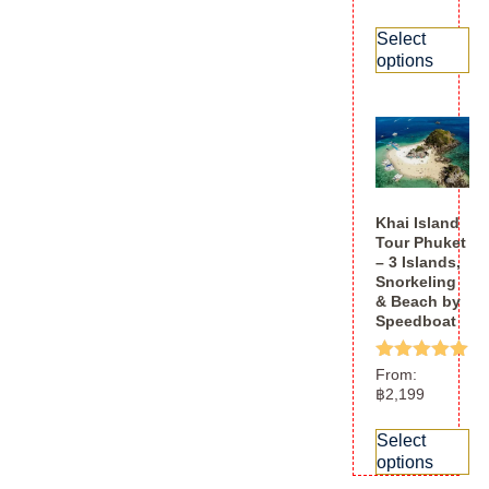
out of 5
Select
options
Khai Island
Tour Phuket
– 3 Islands,
Snorkeling
& Beach by
Speedboat
Rated
From:
5.00
฿
2,199
out of 5
Select
options