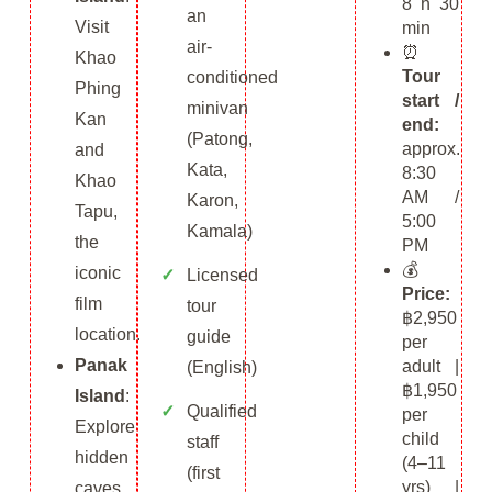
8 h 30
an
Visit
min
air-
⏰
Khao
Tour
conditioned
Phing
start /
minivan
Kan
end:
(Patong,
approx.
and
Kata,
8:30
Khao
AM /
Karon,
Tapu,
5:00
Kamala)
the
PM
💰
iconic
Licensed
Price:
film
tour
฿2,950
location.
guide
per
Panak
adult |
(English)
฿1,950
Island
:
Qualified
per
Explore
child
staff
hidden
(4–11
(first
yrs) |
caves,