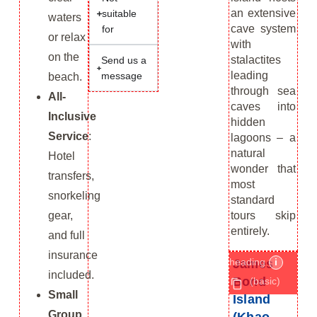
an extensive
suitable
waters
cave system
for
or relax
with
on the
stalactites
Send us a
leading
message
beach.
through sea
All-
caves into
Inclusive
hidden
Service
:
lagoons – a
natural
Hotel
wonder that
transfers,
most
snorkeling
standard
tours skip
gear,
entirely.
and full
insurance
heading
i
James
included.
Bond
(basic)
Small
Island
Group