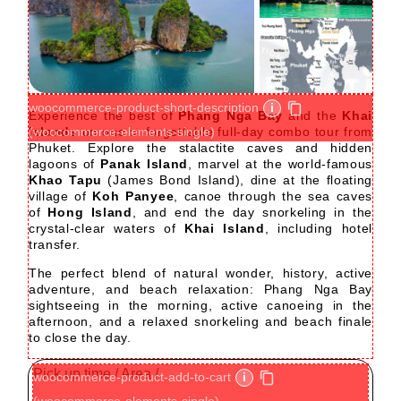
+5
woocommerce-product-short-description
i
Experience the best of
Phang Nga Bay
and the
Khai
Islands
(woocommerce-elements-single)
on one unforgettable full-day combo tour from
Phuket. Explore the stalactite caves and hidden
lagoons of
Panak Island
, marvel at the world-famous
Khao Tapu
(James Bond Island), dine at the floating
village of
Koh Panyee
, canoe through the sea caves
of
Hong Island
, and end the day snorkeling in the
crystal-clear waters of
Khai Island
, including hotel
transfer.
The perfect blend of natural wonder, history, active
adventure, and beach relaxation: Phang Nga Bay
sightseeing in the morning, active canoeing in the
afternoon, and a relaxed snorkeling and beach finale
to close the day.
Pick up time / Area /
woocommerce-product-add-to-cart
i
(woocommerce-elements-single)