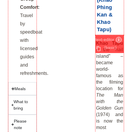
(Khao
Phing
Comfort
:
Kan &
Travel
Khao
by
Tapu)
speedboat
text-editor
i
with
Khao Tapu
(basic)
licensed
– the “nail
island” –
guides
became
and
world-
refreshments.
famous as
the filming
location for
Meals
The Man
with the
What to
Golden Gun
bring
(1974) and
is now the
Please
most
note