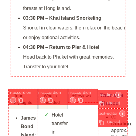
forests at Hong Island.
03:30 PM – Khai Island Snorkeling
Snorkel in clear waters, then relax on the beach
or enjoy optional activities.
04:30 PM – Return to Pier & Hotel
Head back to Phuket with great memories.
Transfer to your hotel.
n-accordion
n-accordion
n-accordion
heading
i
Tour at a
Tour
What's
Reviews
i
i
i
Glance
highlights​
included
(basic)
text-editor
i
Hotel
🕒
James
(basic)
transfer
Duration:
Bond
approx.
in
Island
: