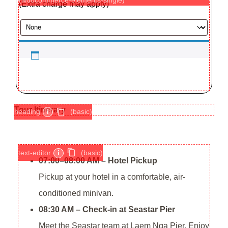
(Extra charge may apply)
Tour Itinerary
heading
i
(basic)
text-editor
i
(basic)
07:00–08:00 AM – Hotel Pickup
Pickup at your hotel in a comfortable, air-
conditioned minivan.
08:30 AM – Check-in at Seastar Pier
Meet the Seastar team at Laem Nga Pier. Enjoy