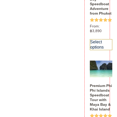
Speedboat
Adventure
from Phuket
Rated
From:
5.00
฿
3,890
out of 5
Select
options
Premium Phi
Phi Islands
Speedboat
Tour with
Maya Bay &
Khai Island