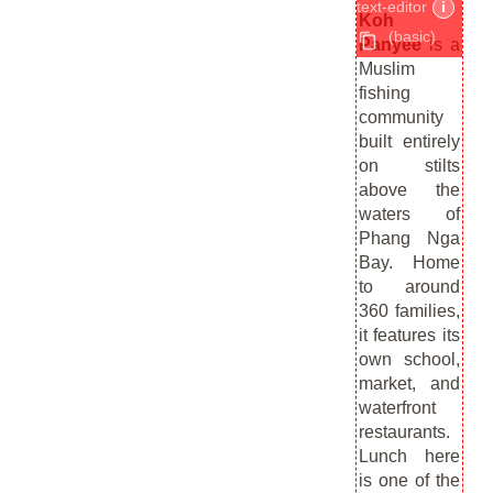
text-editor
i
Koh
(basic)
Panyee
is a
Muslim
fishing
community
built entirely
on stilts
above the
waters of
Phang Nga
Bay. Home
to around
360 families,
it features its
own school,
market, and
waterfront
restaurants.
Lunch here
is one of the