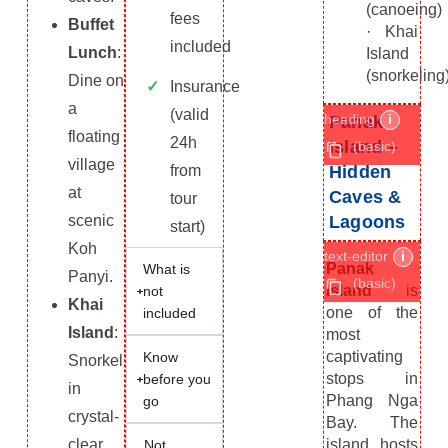
(canoeing)
fees
Buffet
· Khai
included
Lunch
:
Island
(snorkeling
Dine on
Insurance
a
(valid
heading
i
Panak
floating
24h
Island –
(basic)
village
Hidden
from
at
Caves &
tour
Lagoons
scenic
start)
Koh
text-editor
i
Panak
What is
Panyi.
(basic)
Island
is
not
Khai
one of the
included
Island
:
most
captivating
Know
Snorkel
stops in
before you
in
Phang Nga
go
crystal-
Bay. The
island hosts
clear
Not