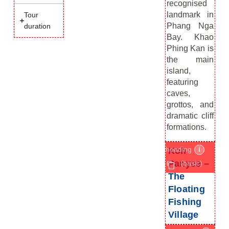
recognised
landmark in
Tour
Phang Nga
duration
Bay. Khao
Phing Kan is
the main
island,
featuring
caves,
grottos, and
dramatic cliff
formations.
heading
i
Koh
Panyee –
(basic)
The
Floating
Fishing
Village