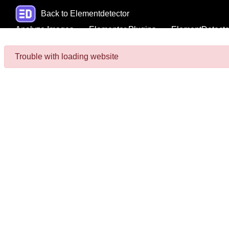
Back to Elementdetector
Analyze Images
Elementor Plugins
ElementDetecto
Trouble with loading website