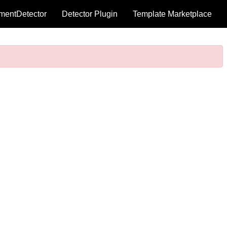
mentDetector
Detector Plugin
Template Marketplace