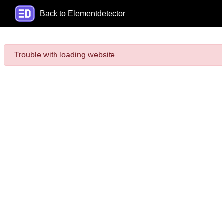
Back to Elementdetector
Trouble with loading website