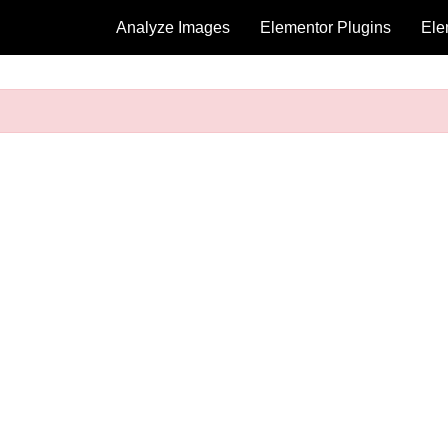
Analyze Images
Elementor Plugins
Ele