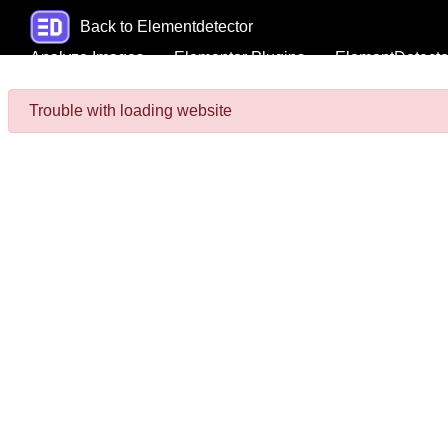
Back to Elementdetector
Analyze Images
Elementor Plugins
ElementDetecto
Trouble with loading website