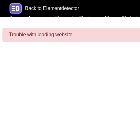
Back to Elementdetector
Analyze Images
Elementor Plugins
ElementDetecto
Trouble with loading website