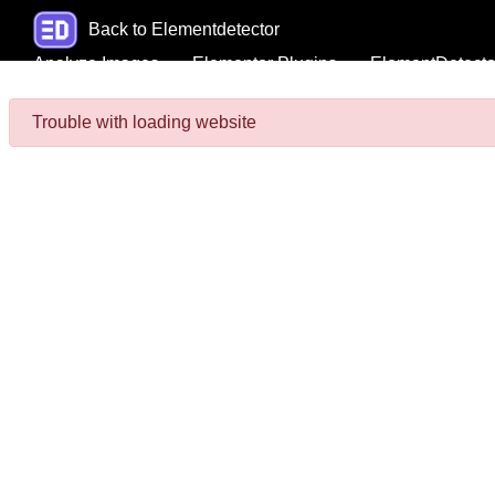
Back to Elementdetector
Analyze Images
Elementor Plugins
ElementDetecto
Trouble with loading website