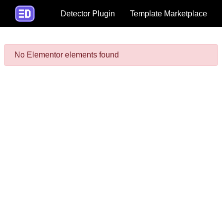
Detector Plugin
Template Marketplace
No Elementor elements found