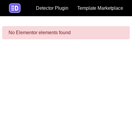
Detector Plugin
Template Marketplace
No Elementor elements found