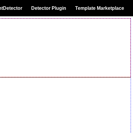
tDetector
Detector Plugin
Template Marketplace