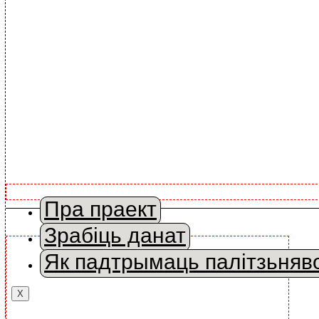
Пра праект
Зрабіць данат
Як падтрымаць палітзьняв
X