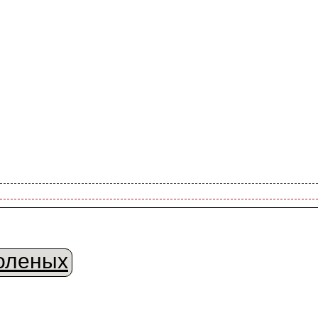
оленых