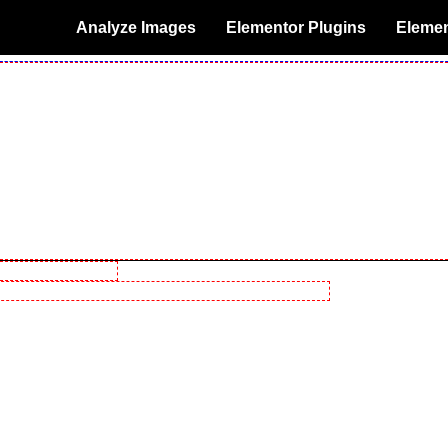
Analyze Images
Elementor Plugins
Elemen