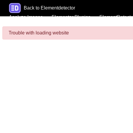
Back to Elementdetector
Analyze Images
Elementor Plugins
ElementDetecto
Trouble with loading website