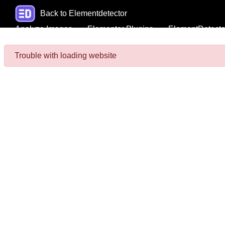
Back to Elementdetector
Analyze Images
Elementor Plugins
ElementDetecto
Trouble with loading website