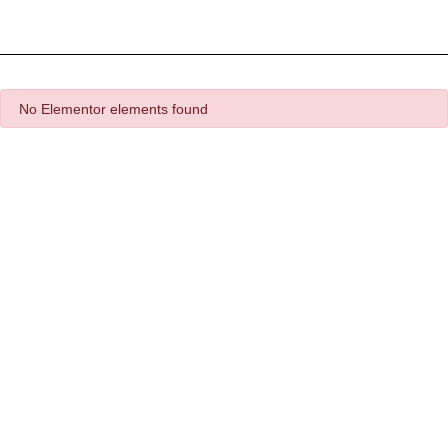
Detector Plugin
Template Marketplace
No Elementor elements found