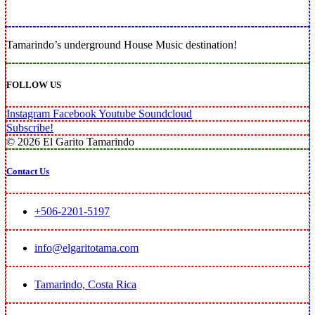
Tamarindo’s underground House Music destination!
FOLLOW US
Instagram
Facebook
Youtube
Soundcloud
Subscribe!
© 2026 El Garito Tamarindo
Contact Us
+506-2201-5197
info@elgaritotama.com
Tamarindo, Costa Rica