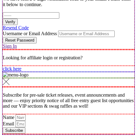
it below to continue.
Verify
Resend Code
Username or Email Address
Reset Password
Sign In
Looking for affiliate login or registration?
click here
Subscribe for pre-sale ticket releases, event announcements and
more — enjoy priority notice of all free entry guest list opportunities
and our VIP sections & swag raffles as well!
Name
Email
Subscribe