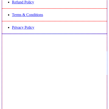
Refund Policy
Terms & Conditions
Privacy Policy