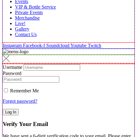
Events
VIP & Bottle Service
Private Events
Merchandise
Live!
Gallery
Contact Us
Instagram
Facebook-f
Soundcloud
Youtube
Twitch
Username
Password
Remember Me
Forgot password?
Log In
Verify Your Email
We have sent a 6-digit verification code to your email. Please enter