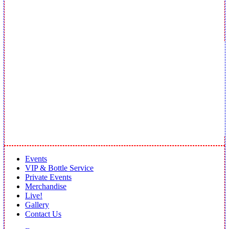
Events
VIP & Bottle Service
Private Events
Merchandise
Live!
Gallery
Contact Us