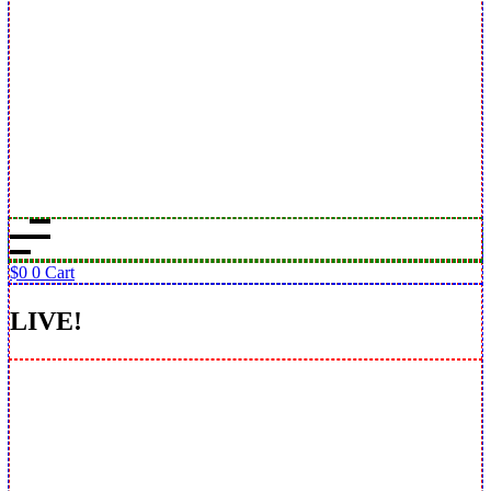
$
0
0
Cart
LIVE!