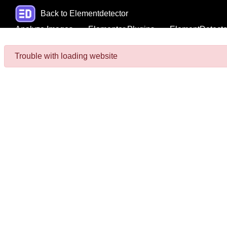
Back to Elementdetector
Analyze Images
Elementor Plugins
ElementDetecto
Trouble with loading website