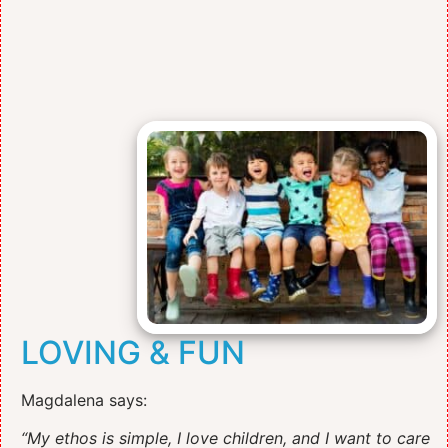
LOVING & FUN
Magdalena says:
“My ethos is simple, I love children, and I want to care