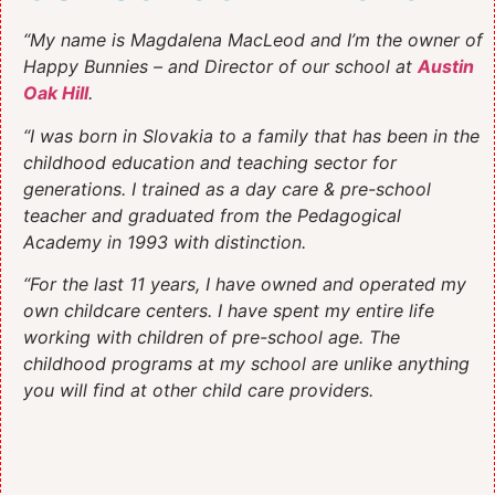
“My name is Magdalena MacLeod and I’m the owner of
Happy Bunnies – and Director of our school at
Austin
Oak Hill
.
“I was born in Slovakia to a family that has been in the
childhood education and teaching sector for
generations. I trained as a day care & pre-school
teacher and graduated from the Pedagogical
Academy in 1993 with distinction.
“For the last 11 years, I have owned and operated my
own childcare centers. I have spent my entire life
working with children of pre-school age. The
childhood programs at my school are unlike anything
you will find at other child care providers.