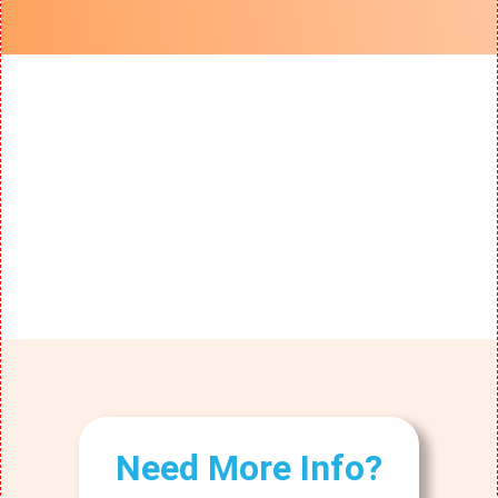
Need More Info?