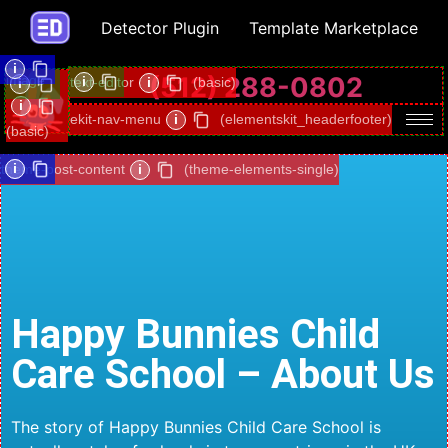
Detector Plugin
Template Marketplace
i
(512) 288-0802
image
i
text-editor
i
(basic)
i
i
ekit-nav-menu
i
(elementskit_headerfooter)
(basic)
i
i
theme-post-content
i
(theme-elements-single)
Happy Bunnies Child
Care School – About Us
The story of Happy Bunnies Child Care School is