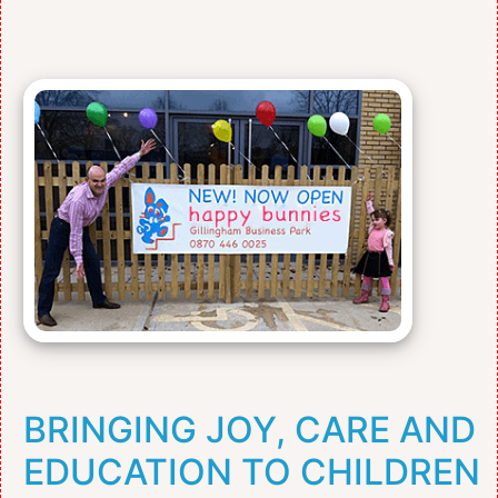
BRINGING JOY, CARE AND
EDUCATION TO CHILDREN