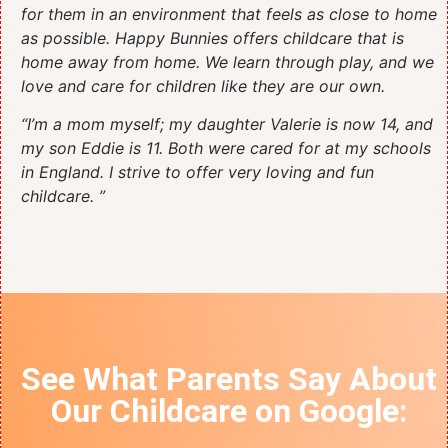
for them in an environment that feels as close to home
as possible. Happy Bunnies offers childcare that is
home away from home. We learn through play, and we
love and care for children like they are our own.
“I’m a mom myself; my daughter Valerie is now 14, and
my son Eddie is 11. Both were cared for at my schools
in England. I strive to offer very loving and fun
childcare. ”
See What Parents Say About
Our Childcare on
Google
: