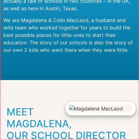
actually a tale of schools in two countries – in the UK,
as well as here in Austin, Texas.
We are Magdalena & Colin MacLeod, a husband and
wife team who worked together for years to build the
best possible places for little ones to start their
education. The story of our schools is also the story of
our own 2 kids who went there when they were little.
MEET
MAGDALENA,
OUR SCHOOL DIRECTOR