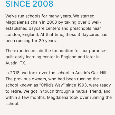
SINCE 2008
We’ve run schools for many years. We started
Magdalena’s chain in 2008 by taking over 3 well-
established daycare centers and preschools near
London, England. At that time, those 3 daycares had
been running for 20 years.
The experience laid the foundation for our purpose-
built early learning center in England and later in
Austin, TX.
In 2018, we took over the school in Austin’s Oak Hill.
The previous owners, who had been running the
school known as “Child’s Way” since 1993, were ready
to retire. We got in touch through a mutual friend, and
within a few months, Magdalena took over running the
school.