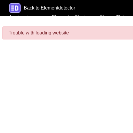
Back to Elementdetector
Analyze Images
Elementor Plugins
ElementDetecto
Trouble with loading website