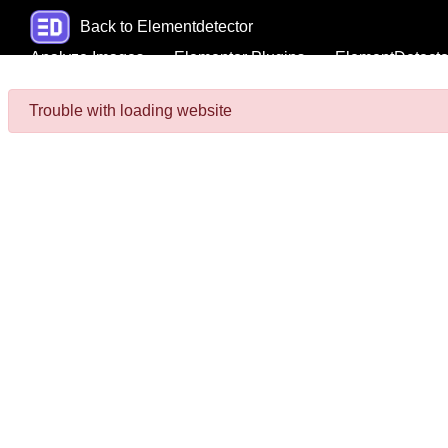
Back to Elementdetector
Analyze Images
Elementor Plugins
ElementDetecto
Trouble with loading website