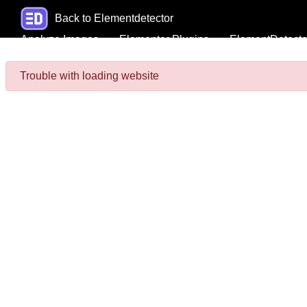
Back to Elementdetector
Analyze Images
Elementor Plugins
ElementDetecto
Trouble with loading website