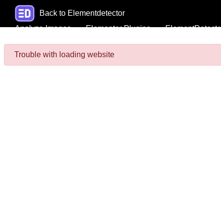
Back to Elementdetector
Analyze Images
Elementor Plugins
ElementDetecto
Trouble with loading website