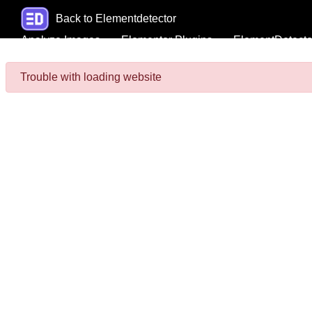
Back to Elementdetector
Analyze Images
Elementor Plugins
ElementDetecto
Trouble with loading website